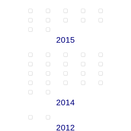
2015
2014
2012