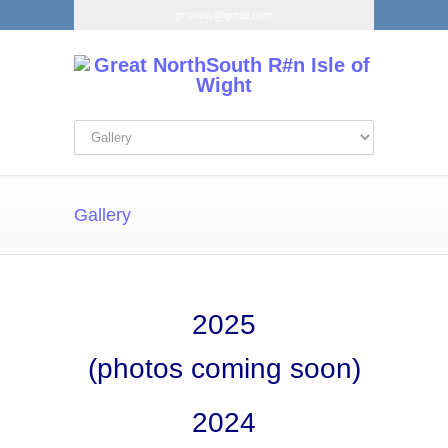
gnsriow@gmail.com
Gallery
2025
(photos coming soon)
2024