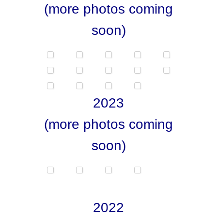
(more photos coming
soon)
2023
(more photos coming
soon)
2022