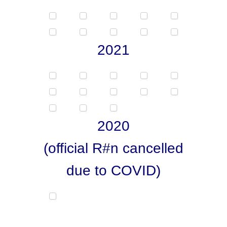
2021
2020
(official R#n cancelled
due to COVID)