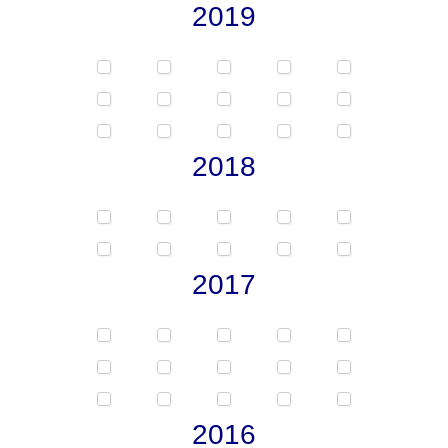
2019
2018
2017
2016