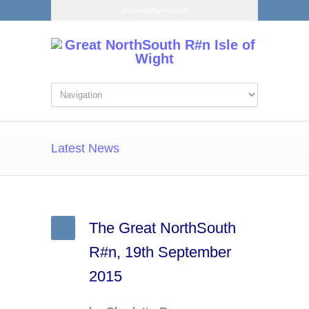
gnsriow@gmail.com
Latest News
The Great NorthSouth
R#n, 19th September
2015