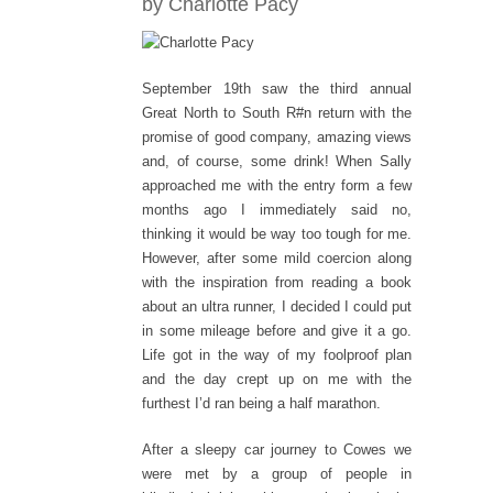
by Charlotte Pacy
September 19th saw the third annual
Great North to South R#n return with the
promise of good company, amazing views
and, of course, some drink! When Sally
approached me with the entry form a few
months ago I immediately said no,
thinking it would be way too tough for me.
However, after some mild coercion along
with the inspiration from reading a book
about an ultra runner, I decided I could put
in some mileage before and give it a go.
Life got in the way of my foolproof plan
and the day crept up on me with the
furthest I’d ran being a half marathon.
After a sleepy car journey to Cowes we
were met by a group of people in