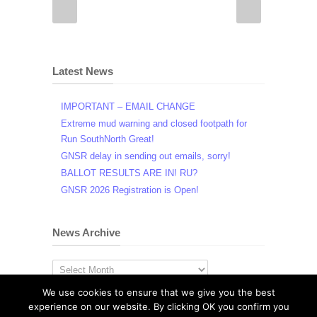
Latest News
IMPORTANT – EMAIL CHANGE
Extreme mud warning and closed footpath for
Run SouthNorth Great!
GNSR delay in sending out emails, sorry!
BALLOT RESULTS ARE IN! RU?
GNSR 2026 Registration is Open!
News Archive
News
Archive
We use cookies to ensure that we give you the best
experience on our website. By clicking OK you confirm you