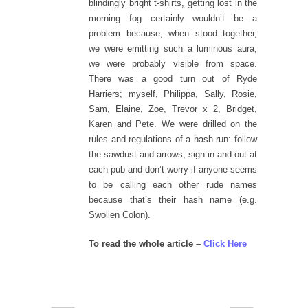
blindingly bright t-shirts, getting lost in the
morning fog certainly wouldn’t be a
problem because, when stood together,
we were emitting such a luminous aura,
we were probably visible from space.
There was a good turn out of Ryde
Harriers; myself, Philippa, Sally, Rosie,
Sam, Elaine, Zoe, Trevor x 2, Bridget,
Karen and Pete. We were drilled on the
rules and regulations of a hash run: follow
the sawdust and arrows, sign in and out at
each pub and don’t worry if anyone seems
to be calling each other rude names
because that’s their hash name (e.g.
Swollen Colon).
To read the whole article –
Click Here