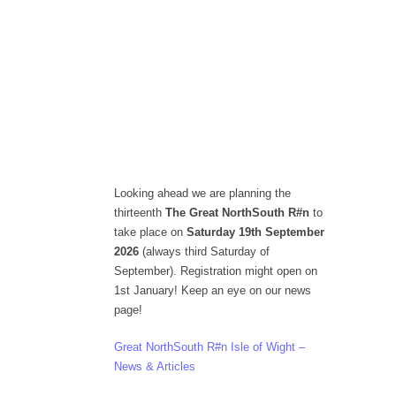
Looking ahead we are planning the
thirteenth
The Great NorthSouth R#n
to
take place on
Saturday 19th September
2026
(always third Saturday of
September). Registration might open on
1st January! Keep an eye on our news
page!
Great NorthSouth R#n Isle of Wight –
News & Articles