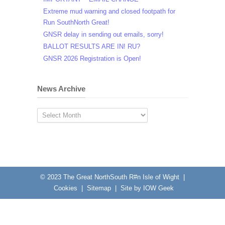
Extreme mud warning and closed footpath for
Run SouthNorth Great!
GNSR delay in sending out emails, sorry!
BALLOT RESULTS ARE IN! RU?
GNSR 2026 Registration is Open!
News Archive
News
Archive
© 2023
The Great NorthSouth R#n Isle of Wight
|
Cookies
|
Sitemap
|
Site by IOW Geek