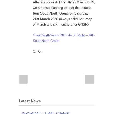
After a successful first r#n in March 2025,
we are also planning to host the second
Run SouthNorth Great!
on
Saturday
21st March 2026
(always third Saturday
of March and six months after GNSR).
Great NorthSouth R#n Isle of Wight – R#n
SouthNorth Great!
On On
Latest News
IMPORTANT – EMAIL CHANGE