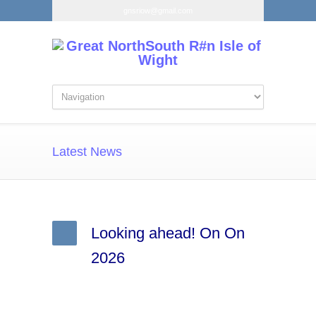
gnsriow@gmail.com
Latest News
Looking ahead! On On
2026