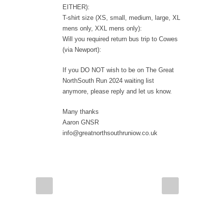
EITHER):
T-shirt size (XS, small, medium, large, XL
mens only, XXL mens only):
Will you required return bus trip to Cowes
(via Newport):
If you DO NOT wish to be on The Great
NorthSouth Run 2024 waiting list
anymore, please reply and let us know.
Many thanks
Aaron GNSR
info@greatnorthsouthruniow.co.uk