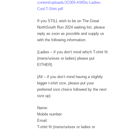
content/uploads/JC005-AWDis-Ladies-
Cool-T-Shirt.pdf
If you STILL wish to be on The Great
NorthSouth Run 2024 waiting list, please
reply as soon as possible and supply us
with the following information:
(Ladies – if you don’t mind which T-shirt fit
(mens/unisex or ladies) please put
EITHER)
(All – if you don’t mind having a slightly
bigger t-shirt size, please put your
preferred size choice followed by the next
size up)
Name:
Mobile number:
Email:
T-shirt fit (mens/unisex or ladies or