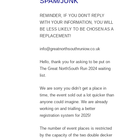
SPAM/JUNK
REMINDER, IF YOU DON’T REPLY
WITH YOUR INFORMATION, YOU WILL
BE LESS LIKELY TO BE CHOSEN AS A
REPLACEMENT!
info@greatnorthsouthruniow.co.uk
Hello, thank you for asking to be put on
The Great NorthSouth Run 2024 waiting
list.
We are sorry you didn’t get a place in
time, the event sold out a lot quicker than
anyone could imagine. We are already
working on and trialling a better
registration system for 2025!
The number of event places is restricted
by the capacity of the two double decker