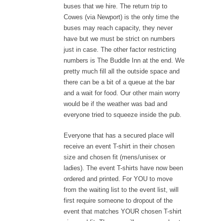
buses that we hire. The return trip to
Cowes (via Newport) is the only time the
buses may reach capacity, they never
have but we must be strict on numbers
just in case. The other factor restricting
numbers is The Buddle Inn at the end. We
pretty much fill all the outside space and
there can be a bit of a queue at the bar
and a wait for food. Our other main worry
would be if the weather was bad and
everyone tried to squeeze inside the pub.
Everyone that has a secured place will
receive an event T-shirt in their chosen
size and chosen fit (mens/unisex or
ladies). The event T-shirts have now been
ordered and printed. For YOU to move
from the waiting list to the event list, will
first require someone to dropout of the
event that matches YOUR chosen T-shirt