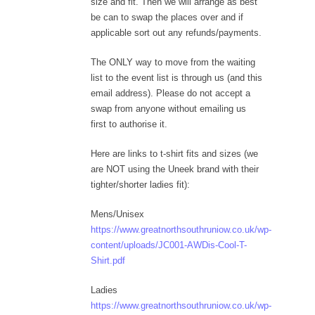
size and fit. Then we will arrange as best
be can to swap the places over and if
applicable sort out any refunds/payments.
The ONLY way to move from the waiting
list to the event list is through us (and this
email address). Please do not accept a
swap from anyone without emailing us
first to authorise it.
Here are links to t-shirt fits and sizes (we
are NOT using the Uneek brand with their
tighter/shorter ladies fit):
Mens/Unisex
https://www.greatnorthsouthruniow.co.uk/wp-
content/uploads/JC001-AWDis-Cool-T-
Shirt.pdf
Ladies
https://www.greatnorthsouthruniow.co.uk/wp-