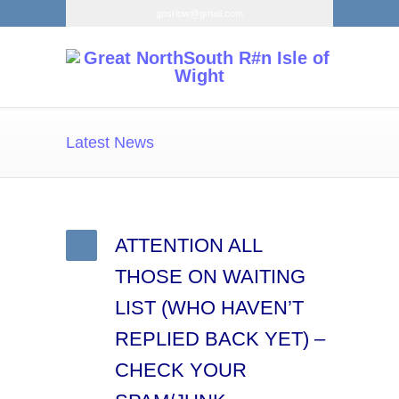
gnsriow@gmail.com
Latest News
ATTENTION ALL
THOSE ON WAITING
LIST (WHO HAVEN’T
REPLIED BACK YET) –
CHECK YOUR